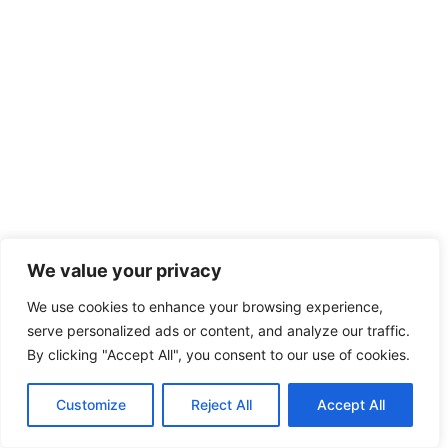
We value your privacy
We use cookies to enhance your browsing experience,
serve personalized ads or content, and analyze our traffic.
By clicking "Accept All", you consent to our use of cookies.
Customize
Reject All
Accept All