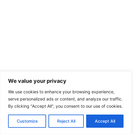
We value your privacy
We use cookies to enhance your browsing experience,
serve personalized ads or content, and analyze our traffic.
By clicking "Accept All", you consent to our use of cookies.
Customize
Reject All
Accept All